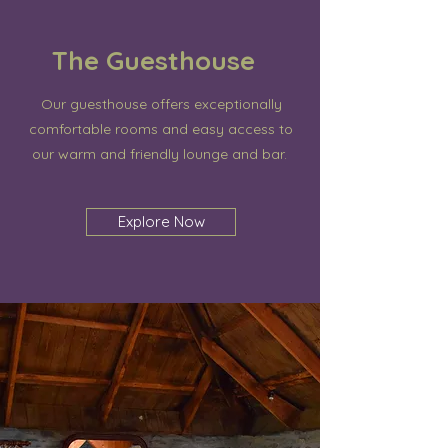
The Guesthouse
Our guesthouse offers exceptionally
comfortable rooms and easy access to
our warm and friendly lounge and bar.
Explore Now