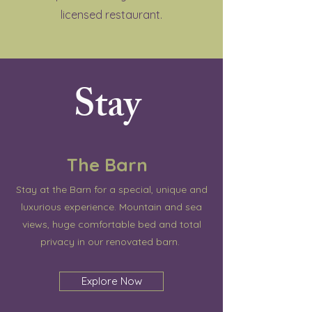
licensed restaurant.
Stay
The Barn
Stay at the Barn for a special, unique and
luxurious experience. Mountain and sea
views, huge comfortable bed and total
privacy in our renovated barn.
Explore Now