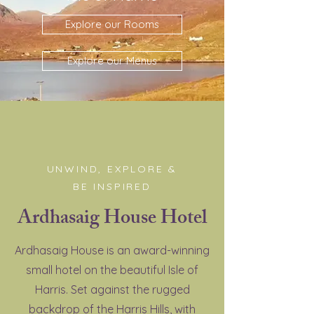
Explore our Rooms
Explore our Menus
UNWIND, EXPLORE &
BE INSPIRED
Ardhasaig House Hotel
Ardhasaig House is an award-winning
small hotel on the beautiful Isle of
Harris. Set against the rugged
backdrop of the Harris Hills, with