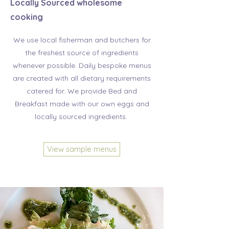
Locally Sourced wholesome
cooking
We use local fisherman and butchers for
the freshest source of ingredients
whenever possible. Daily bespoke menus
are created with all dietary requirements
catered for. We provide Bed and
Breakfast made with our own eggs and
locally sourced ingredients.
View sample menus