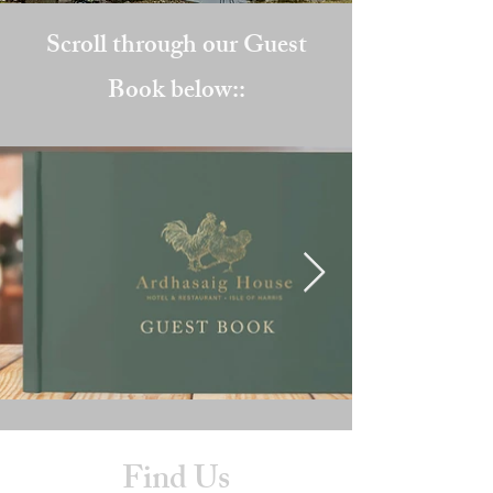
Scroll through our Guest
Book below::
Find Us