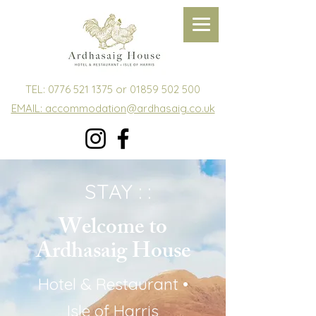
TEL:
0776 521 1375
or
01859 502 500
EMAIL: accommodation@ardhasaig.co.uk
STAY : :
Welcome to
Ardhasaig House
Hotel & Restaurant •
Isle of Harris