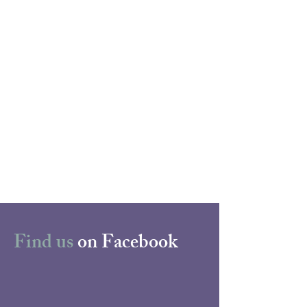
Find us
on Facebook