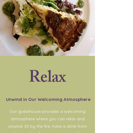
Relax
Unwind in Our Welcoming Atmosphere
Our guesthouse provides a welcoming
atmosphere where you can relax and
unwind. Sit by the fire, have a drink from