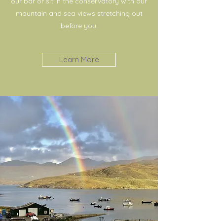
our bar or sit in the conservatory with our
mountain and sea views stretching out
before you.
Learn More