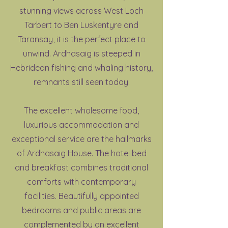
stunning views across West Loch
Tarbert to Ben Luskentyre and
Taransay, it is the perfect place to
unwind. Ardhasaig is steeped in
Hebridean fishing and whaling history,
remnants still seen today.
The excellent wholesome food,
luxurious accommodation and
exceptional service are the hallmarks
of Ardhasaig House. The hotel bed
and breakfast combines traditional
comforts with contemporary
facilities. Beautifully appointed
bedrooms and public areas are
complemented by an excellent